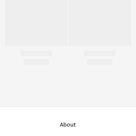
About