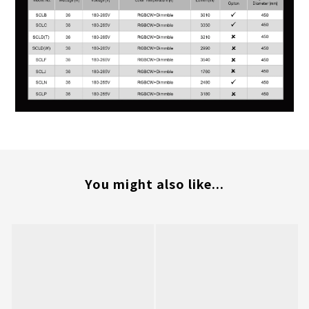
You might also like...