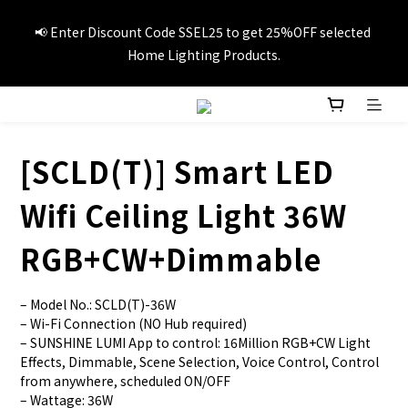
📢Summer vacation specials! Enter Promo Code SS3C30 to 
📢 Enter Discount Code SSEL25 to get 25%OFF selected 
GET 20%OFF 1item and 30%OFF 3items on selected travel 
Home Lighting Products.
products.
🚚Free local delivery on orders over HK$249
[SCLD(T)] Smart LED
📢Summer vacation specials! Enter Promo Code SS3C30 to 
Wifi Ceiling Light 36W
GET 20%OFF 1item and 30%OFF 3items on selected travel 
products.
RGB+CW+Dimmable
– Model No.: SCLD(T)-36W
– Wi-Fi Connection (NO Hub required)
– SUNSHINE LUMI App to control: 16Million RGB+CW Light 
Effects, Dimmable, Scene Selection, Voice Control, Control 
from anywhere, scheduled ON/OFF
– Wattage: 36W