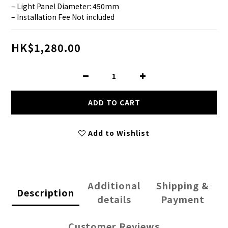
– Light Panel Diameter: 450mm
– Installation Fee Not included
HK$1,280.00
ADD TO CART
Add to Wishlist
Additional
Shipping &
Description
details
Payment
Customer Reviews