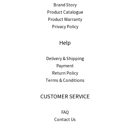
Brand Story
Product Catalogue
Product Warranty
Privacy Policy
Help
Delivery & Shipping
Payment
Return Policy
Terms & Conditions
CUSTOMER SERVICE
FAQ
Contact Us