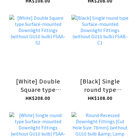
Surface-mounted
Surface-mounted
HK$108.00
HK$208.00
Downlight
Downlight
Fittings (without
Fittings (without
GU10 bulb) FSAB-
GU10 bulb) FSAB-
S1
S2
[White] Double
[Black] Single
Square type
round type
Surface-mounted
Surface-mounted
HK$208.00
HK$108.00
Downlight
Downlight
Fittings (without
Fittings (without
GU10 bulb) FSAA-
GU10 bulb) FSAB-
S2
C1