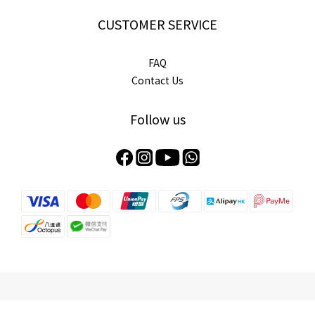
CUSTOMER SERVICE
FAQ
Contact Us
Follow us