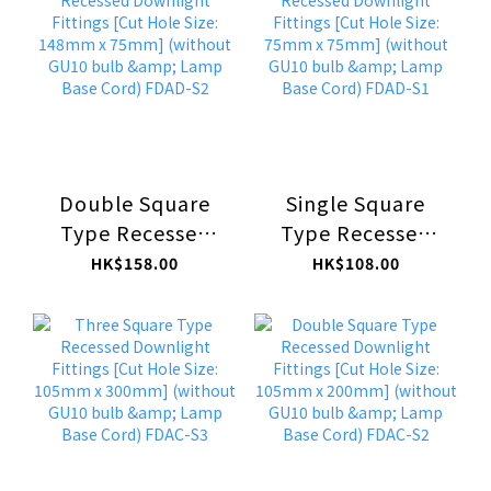
bulb & Lamp Base
bulb & Lamp Base
Cord) FDAF-C1
Cord) FDAE-C
Double Square
Single Square
Type Recessed
Type Recessed
Downlight
Downlight
HK$158.00
HK$108.00
Fittings [Cut Hole
Fittings [Cut Hole
Size: 148mm x
Size: 75mm x
75mm] (without
75mm] (without
GU10 bulb &
GU10 bulb &
Lamp Base Cord)
Lamp Base Cord)
FDAD-S2
FDAD-S1