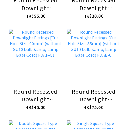
Round Recessed
Round Recessed
Downlight
Downlight
Fittings [Cut Hole
Fittings [Cut Hole
HK$55.00
HK$30.00
Size: 78mm]
Size: 70mm]
(without GU10
(without GU10
bulb & Lamp Base
bulb & Lamp Base
Cord) FDNB-C1
Cord) FDNA-C1
Round Recessed
Round Recessed
Downlight
Downlight
Fittings [Cut Hole
Fittings [Cut Hole
HK$45.00
HK$75.00
Size: 90mm]
Size: 85mm]
(without GU10
(without GU10