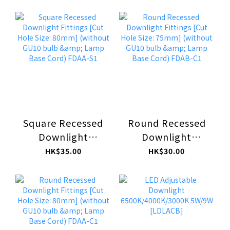
Fittings [Cut Hole
Size: 75mm]
Size: 105mm x
(without GU10
105mm] (without
bulb & Lamp Base
GU10 bulb &
Cord) FDAB-S1
Lamp Base Cord)
FDAC-S1
Square Recessed
Round Recessed
Downlight
Downlight
Fittings [Cut Hole
Fittings [Cut Hole
HK$35.00
HK$30.00
Size: 80mm]
Size: 75mm]
(without GU10
(without GU10
bulb & Lamp Base
bulb & Lamp Base
Cord) FDAA-S1
Cord) FDAB-C1