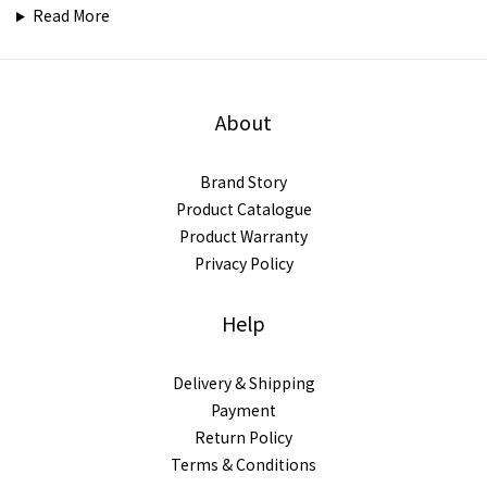
Read More
About
Brand Story
Product Catalogue
Product Warranty
Privacy Policy
Help
Delivery & Shipping
Payment
Return Policy
Terms & Conditions