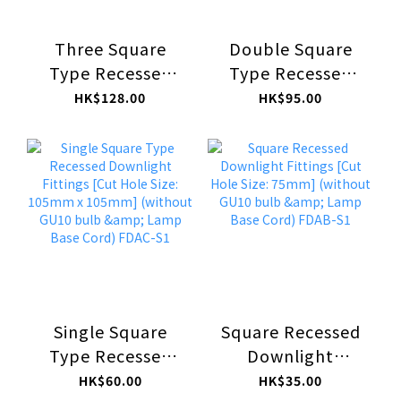
Three Square
Double Square
Type Recessed
Type Recessed
Downlight
Downlight
HK$128.00
HK$95.00
Fittings [Cut Hole
Fittings [Cut Hole
Size: 105mm x
Size: 105mm x
300mm] (without
200mm] (without
GU10 bulb &
GU10 bulb &
Lamp Base Cord)
Lamp Base Cord)
FDAC-S3
FDAC-S2
Single Square
Square Recessed
Type Recessed
Downlight
Downlight
Fittings [Cut Hole
HK$60.00
HK$35.00