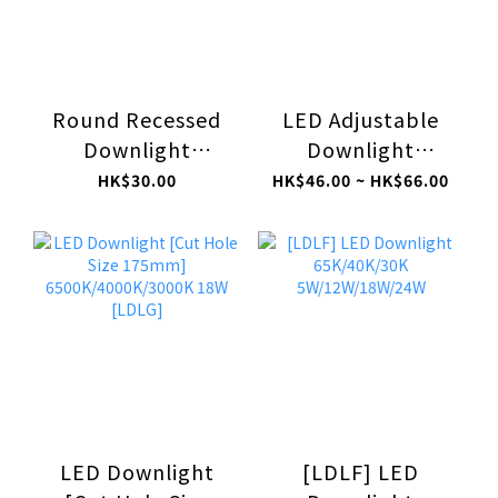
Round Recessed
LED Adjustable
Downlight
Downlight
Fittings [Cut Hole
6500K/4000K/3000K
HK$30.00
HK$46.00 ~ HK$66.00
Size: 80mm]
5W/9W [LDLACB]
(without GU10
bulb & Lamp Base
Cord) FDAA-C1
LED Downlight
[LDLF] LED