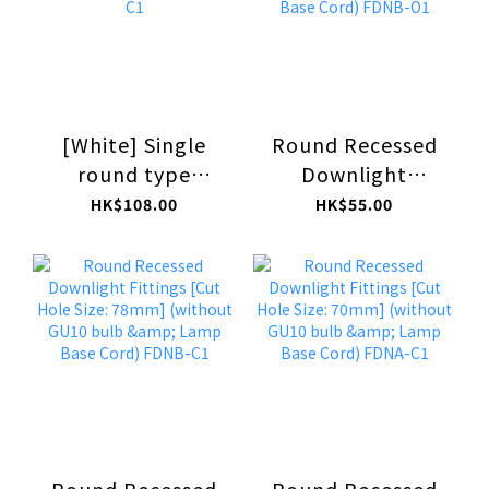
[White] Single
Round Recessed
round type
Downlight
Surface-mounted
Fittings [Cut Hole
HK$108.00
HK$55.00
Downlight
Size: 78mm]
Fittings (without
(without GU10
GU10 bulb) FSAA-
bulb & Lamp Base
C1
Cord) FDNB-O1