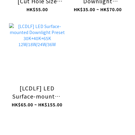
[Cut Hole Size
Downlight
175mm]
65K/40K/30K
HK$55.00
HK$35.00 ~ HK$70.00
6500K/4000K/3000K
5W/12W/18W/24W
18W [LDLG]
[LCDLF] LED
Surface-mounted
Downlight Preset
HK$65.00 ~ HK$155.00
30K+40K+65K
12W/18W/24W/36W