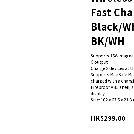
Fast Cha
Black/W
BK/WH
Supports 15W magnet
C output
Charge 3 devices at 
Supports MagSafe Mag
charged with a charg
Fireproof ABS shell, 
display.
Size: 102 x 67.5 x 21.
HK$299.00