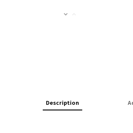
Description
A