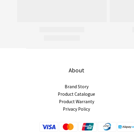
About
Brand Story
Product Catalogue
Product Warranty
Privacy Policy