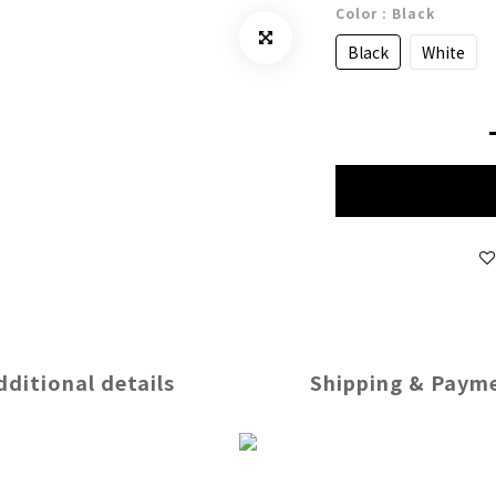
Color
: Black
Black
White
dditional details
Shipping & Paym