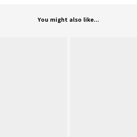
You might also like...