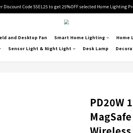
 Enter Promo Code SS3C30 to GET 20%OFF 1item and 30%OFF 3items 
er Discount Code SSEL25 to get 25%OFF selected Home Lighting Pr
🚚Free local delivery on orders over HK$249
 Enter Promo Code SS3C30 to GET 20%OFF 1item and 30%OFF 3items 
ld and Desktop Fan
Smart Home Lighting
Home L
Sensor Light & Night Light
Desk Lamp
Decora
PD20W 1
MagSafe
Wireles