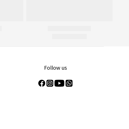
Follow us