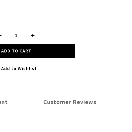
ADD TO CART
Add to Wishlist
ent
Customer Reviews