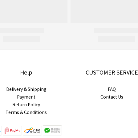
Help
CUSTOMER SERVICE
Delivery & Shipping
FAQ
Payment
Contact Us
Return Policy
Terms & Conditions