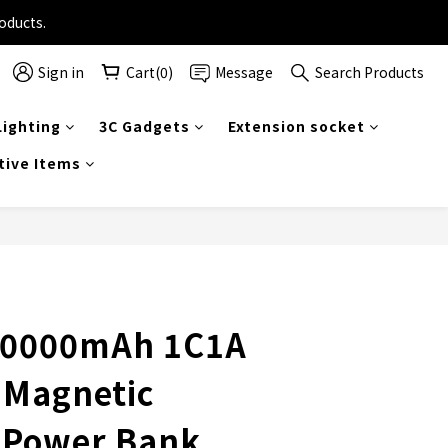
on selected travel products.
oducts.
Sign in
Cart(0)
Message
Search Products
on selected travel products.
ighting
3C Gadgets
Extension socket
tive Items
0000mAh 1C1A
 Magnetic
s Power Bank