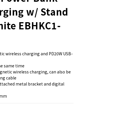
rging w/ Stand
hite EBHKC1-
ic wireless charging and PD20W USB-
the same time
netic wireless charging, can also be 
ing cable
attached metal bracket and digital 
3 mm