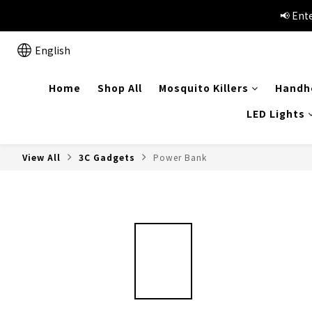
📢Summer vacation specials!
📢 Ent
English
📢Summer vacation specials!
Home
Shop All
Mosquito Killers
Handhe
LED Lights
View All
3C Gadgets
Power Bank