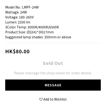
Model No.: LMPF-24W
Wattage: 24W
Voltage: 180-265V
Lumen: 2200 lm
3Color Temp: 3000K/4000K/6500K
Product Size: (D)241*(H)17mm
Suggested lamp shades: 350mm or above
HK$80.00
Sold Out
Please message the shop owner for order details.
MESSAGE
Add to Wishlist