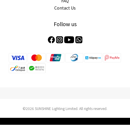
FAQ
Contact Us
Follow us
©2026 SUNSHINE Lighting Limited. All rights reserved.