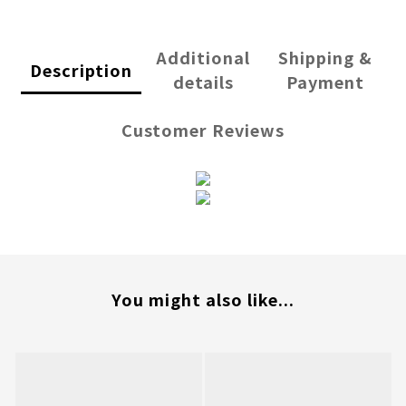
Additional
Shipping &
Description
details
Payment
Customer Reviews
You might also like...