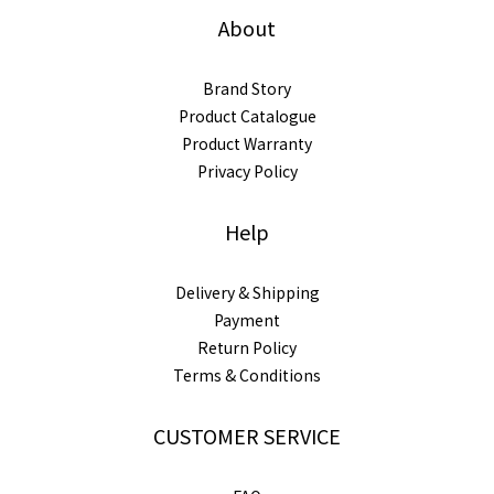
About
Brand Story
Product Catalogue
Product Warranty
Privacy Policy
Help
Delivery & Shipping
Payment
Return Policy
Terms & Conditions
CUSTOMER SERVICE