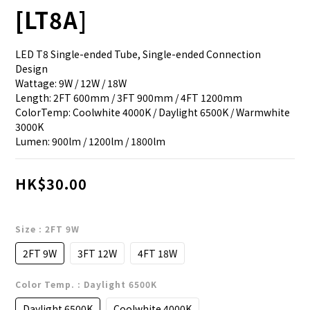
[LT8A]
LED T8 Single-ended Tube, Single-ended Connection 
Design
Wattage: 9W / 12W / 18W
Length: 2FT 600mm / 3FT 900mm / 4FT 1200mm
ColorTemp: Coolwhite 4000K / Daylight 6500K / Warmwhite 
3000K
Lumen: 900lm / 1200lm / 1800lm
HK$30.00
Size
: 2FT 9W
2FT 9W
3FT 12W
4FT 18W
Color Temp.
: Daylight 6500K
Daylight 6500K
Coolwhite 4000K