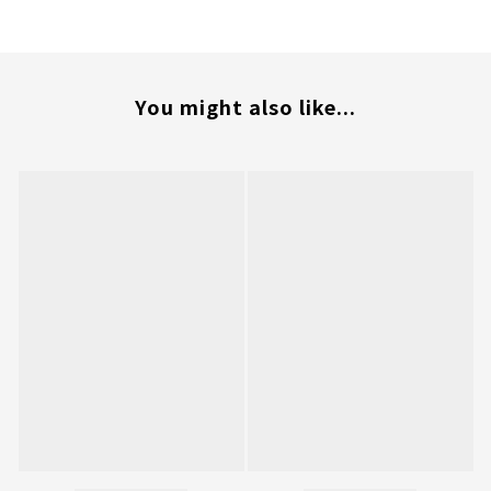
You might also like...