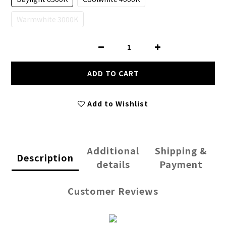
Warmwhite 3000K
ADD TO CART
Add to Wishlist
Additional
Shipping &
Description
details
Payment
Customer Reviews