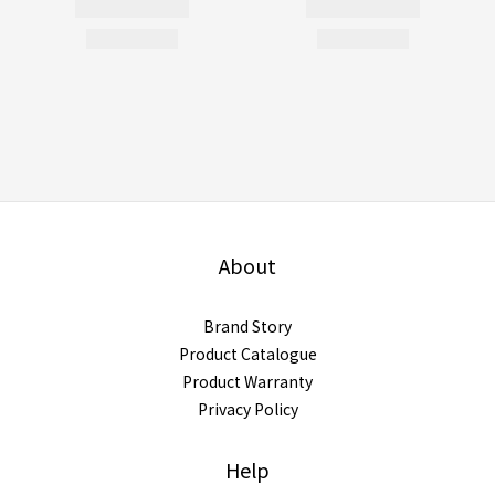
About
Brand Story
Product Catalogue
Product Warranty
Privacy Policy
Help