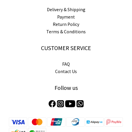
Delivery & Shipping
Payment
Return Policy
Terms & Conditions
CUSTOMER SERVICE
FAQ
Contact Us
Follow us