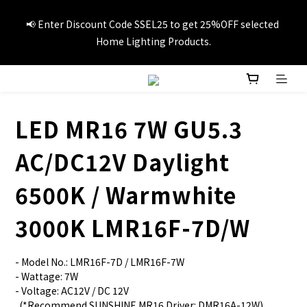
📢Summer vacation specials! Enter Promo Code SS3C30 to 
📢 Enter Discount Code SSEL25 to get 25%OFF selected 
GET 20%OFF 1item and 30%OFF 3items on selected travel 
Home Lighting Products.
products.
🚚Free local delivery on orders over HK$249
LED MR16 7W GU5.3
📢Summer vacation specials! Enter Promo Code SS3C30 to 
AC/DC12V Daylight
GET 20%OFF 1item and 30%OFF 3items on selected travel 
products.
6500K / Warmwhite
3000K LMR16F-7D/W
- Model No.: LMR16F-7D / LMR16F-7W
- Wattage: 7W
- Voltage: AC12V / DC 12V
  (*Recommend SUNSHINE MR16 Driver: DMR16A-12W)