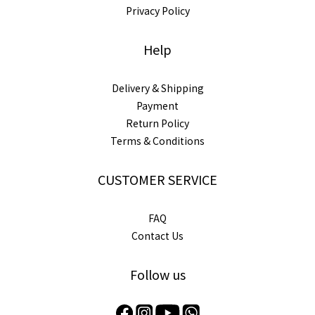
Privacy Policy
Help
Delivery & Shipping
Payment
Return Policy
Terms & Conditions
CUSTOMER SERVICE
FAQ
Contact Us
Follow us