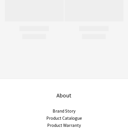
About
Brand Story
Product Catalogue
Product Warranty