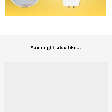
You might also like...