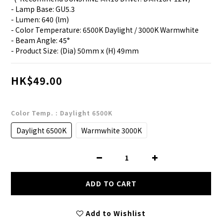
- Lamp Base: GU5.3
- Lumen: 640 (lm)
- Color Temperature: 6500K Daylight / 3000K Warmwhite
- Beam Angle: 45°
- Product Size: (Dia) 50mm x (H) 49mm
HK$49.00
Color Temp.
: Daylight 6500K
Daylight 6500K
Warmwhite 3000K
ADD TO CART
Add to Wishlist