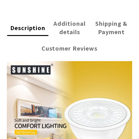
Additional
Shipping &
Description
details
Payment
Customer Reviews