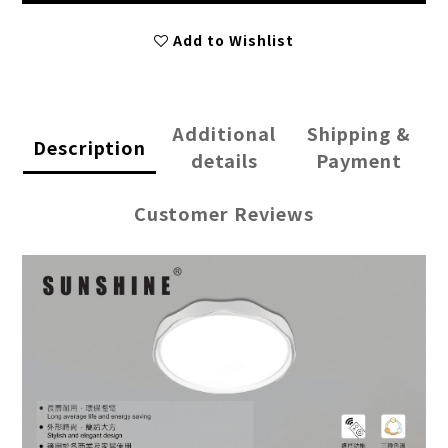
Add to Wishlist
Additional
Shipping &
Description
details
Payment
Customer Reviews