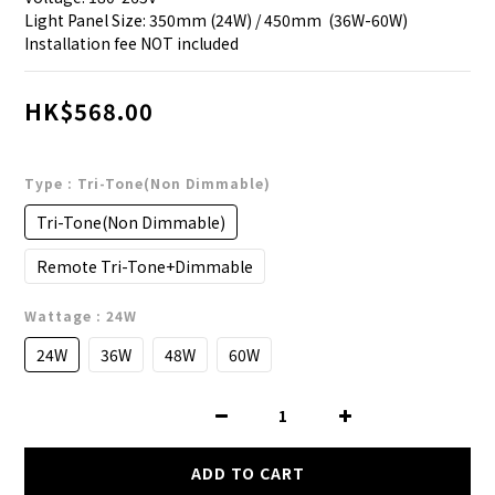
Light Panel Size: 350mm (24W) / 450mm  (36W-60W)
Installation fee NOT included
HK$568.00
Type
: Tri-Tone(Non Dimmable)
Tri-Tone(Non Dimmable)
Remote Tri-Tone+Dimmable
Wattage
: 24W
24W
36W
48W
60W
ADD TO CART