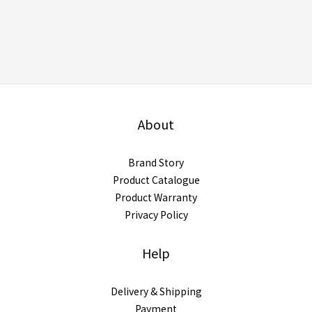
About
Brand Story
Product Catalogue
Product Warranty
Privacy Policy
Help
Delivery & Shipping
Payment