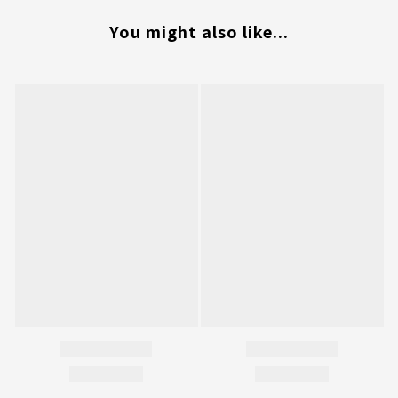
You might also like...