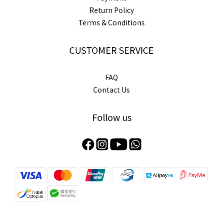
Return Policy
Terms & Conditions
CUSTOMER SERVICE
FAQ
Contact Us
Follow us