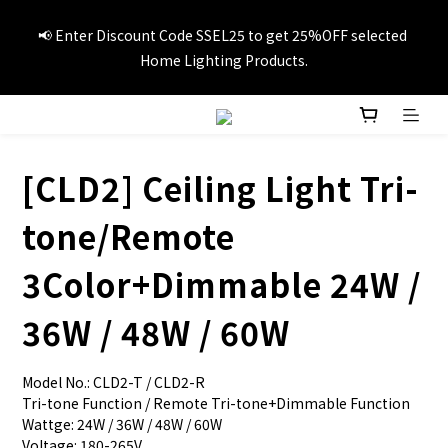
📢Summer vacation specials! Enter Promo Code SS3C30 to 
📢 Enter Discount Code SSEL25 to get 25%OFF selected 
GET 20%OFF 1item and 30%OFF 3items on selected travel 
Home Lighting Products.
products.
🚚Free local delivery on orders over HK$249
[CLD2] Ceiling Light Tri-
📢Summer vacation specials! Enter Promo Code SS3C30 to 
tone/Remote
GET 20%OFF 1item and 30%OFF 3items on selected travel 
products.
3Color+Dimmable 24W /
36W / 48W / 60W
Model No.: CLD2-T / CLD2-R
Tri-tone Function / Remote Tri-tone+Dimmable Function
Wattge: 24W / 36W / 48W / 60W
Voltage: 180-265V