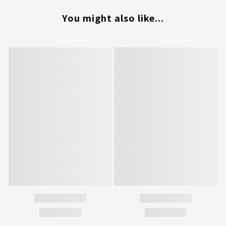
You might also like...