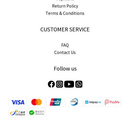
Return Policy
Terms & Conditions
CUSTOMER SERVICE
FAQ
Contact Us
Follow us