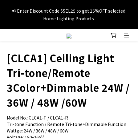
📢Summer vacation specials! Enter Promo Code SS3C30 to 
📢 Enter Discount Code SSEL25 to get 25%OFF selected 
GET 20%OFF 1item and 30%OFF 3items on selected travel 
Home Lighting Products.
products.
🚚Free local delivery on orders over HK$249
[CLCA1] Ceiling Light
📢Summer vacation specials! Enter Promo Code SS3C30 to 
Tri-tone/Remote
GET 20%OFF 1item and 30%OFF 3items on selected travel 
products.
3Color+Dimmable 24W /
36W / 48W /60W
Model No.: CLCA1-T / CLCA1-R
Tri-tone Function / Remote Tri-tone+Dimmable Function
Wattge: 24W / 36W / 48W / 60W
Voltage: 180-265V