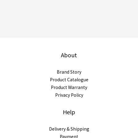
About
Brand Story
Product Catalogue
Product Warranty
Privacy Policy
Help
Delivery & Shipping
Payment