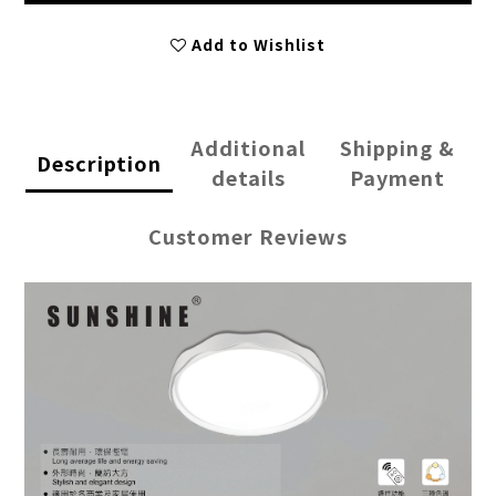
Add to Wishlist
Additional
Shipping &
Description
details
Payment
Customer Reviews