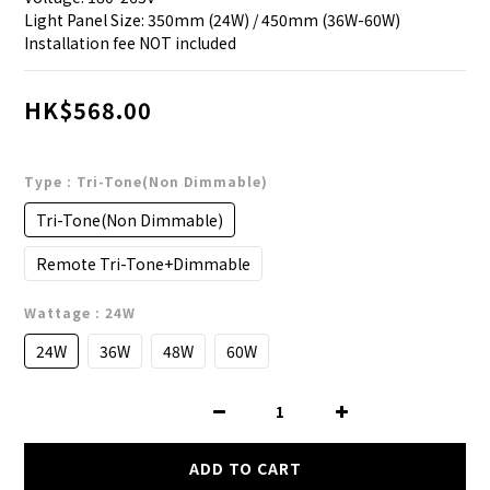
Light Panel Size: 350mm (24W) / 450mm (36W-60W)
Installation fee NOT included
HK$568.00
Type
: Tri-Tone(Non Dimmable)
Tri-Tone(Non Dimmable)
Remote Tri-Tone+Dimmable
Wattage
: 24W
24W
36W
48W
60W
ADD TO CART