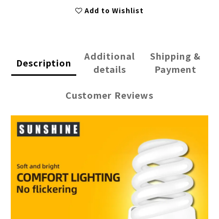
Add to Wishlist
Additional
Shipping &
Description
details
Payment
Customer Reviews