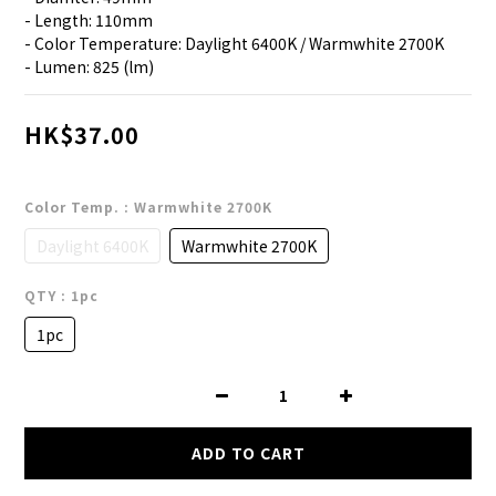
- Length: 110mm
- Color Temperature: Daylight 6400K / Warmwhite 2700K
- Lumen: 825 (lm)
HK$37.00
Color Temp.
: Warmwhite 2700K
Daylight 6400K
Warmwhite 2700K
QTY
: 1pc
1pc
ADD TO CART