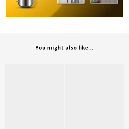
You might also like...