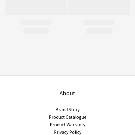
About
Brand Story
Product Catalogue
Product Warranty
Privacy Policy