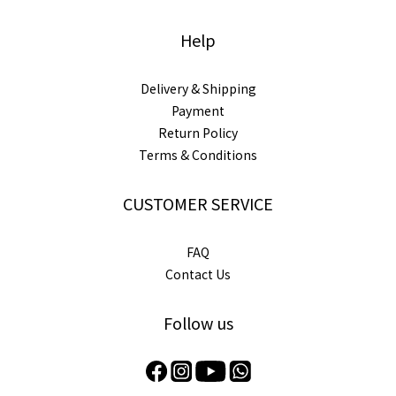
Help
Delivery & Shipping
Payment
Return Policy
Terms & Conditions
CUSTOMER SERVICE
FAQ
Contact Us
Follow us